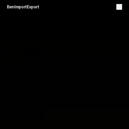
BenImportExport