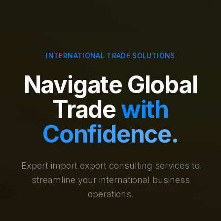
INTERNATIONAL TRADE SOLUTIONS
Navigate Global
Trade
with
Confidence.
Expert import export consulting services to
streamline your international business
operations.