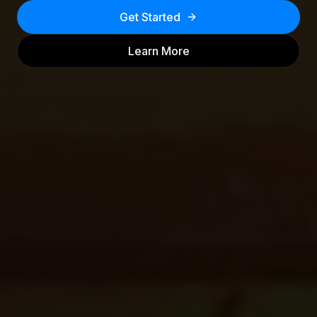
Get Started
Learn More